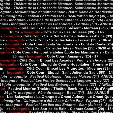
cognito - Théâtre de la Carrosserie Mesnier - Saint Amand Montro
cognito - Théâtre de la Carrosserie Mesnier - Saint Amand Montrond
ncognito - Médiathèque départementale - Notre Dame de Bondevill
s - Incognito - Festival Festi'Pousses - Beaufort en Anjou (49) -
A
ars - Incognito - Semaine de la petite enfance - Fécamp (76) -
AN
2 mai - Incognito - Festival Les Pinsonores - Portbail (50) -
ANNUL
-
Incognito
- Côté Cour - Salle du temps présent - Morteau (25) - 1
18 mai -
Incognito
- Côté Cour - Les Rousses (39) - 14h
 -
Incognito
- Côté Cour - Salle Notre Dame - Salins-les-Bains (39)
mai -
Incognito
- Côté Cour - Salle des fêtes - Tavaux (39) - 10h et
i -
Incognito
- Côté Cour - École Vermondans - Pont de Roide (25)
ai -
Incognito
- Côté Cour - Salle des fêtes - Maîche (25) - 9h30 et
ognito
- Côté Cour - Rencontre atelier École les Marronniers - Dam
30 mai -
Incognito
- Côté Cour - Amagney (25) - 17h
Incognito
- Côté Cour - Ehpad Les Arcades - Pouilly en Auxois (21
Incognito
- Côté Cour - Ehpad du Centre Hospitalier - Tonnerre (8
uin
-
Incognito
-
Côté Cour - Ehpad Les Mignottes - Migenne (89) -
uin
-
Incognito
- Côté Cour - Ehpad - Saint Julien du Sault (89) - 1
 juin - Incognito - Festival Néofolies - Neuves-Maison (54)- ANNU
- Incognito - Festival Les Petites Scènes / Le tangram - Lery (27) -
19 juin- Incognito - Festival Les Embarqués - Poses (27) - ANNUL
ito
- Festival Mom'en Théâtre / Théâtre Bambino - Les Aix d'Angill
26 juin- Incognito - Fête du village - Bozel (74) - 18h ANNULÉ
ito
- Les Bakayades / La Grange du Grand Aulnay - Le Grand Quevil
t - Incognito - Guinguette d'été / Asso Chien Fou - Payzac (07) -
llet - Incognito - Festival Les Iles aux Enfants - Sion (Suisse) - 2 
juillet -
Incognito
- Les Sorties de Bain
- Clohars Canoët (29) - 18
illet -
Incognito
- Festival
Éclats de Fête - Riom (63) - Pré Madame