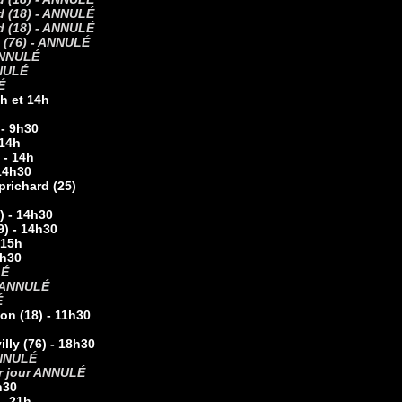
nd (18) - ANNULÉ
 (18) -
ANNULÉ
e (76) - ANNULÉ
NNULÉ
NULÉ
É
0h et 14h
 - 9h30
 14h
 - 14h
 14h30
prichard (25)
) - 14h30
9) - 14h30
 15h
4h30
LÉ
ANNULÉ
É
on (18) - 11h30
ly (76) - 18h30
 ANNULÉ
par jour ANNULÉ
h30
 - 21h