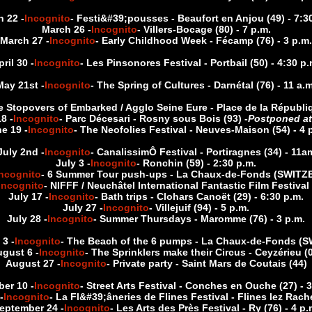
 22 -
Incognito
- Festi&#39;pousses - Beaufort en Anjou (49) - 7:3
March 26 -
Incognito
- Villers-Bocage (80) - 7 p.m.
March 27 -
Incognito
- Early Childhood Week - Fécamp (76) - 3 p.m.
pril 30 -
Incognito
- Les Pinsonores Festival - Portbail (50) - 4:30 p.
May 21st -
Incognito
- The Spring of Cultures - Darnétal (76) - 11 a.m
e Stopovers of Embarked / Agglo Seine Eure - Place de la Républiq
8 -
Incognito
- Parc Décesari - Rosny sous Bois (93) -
Postponed at
e 19 -
Incognito
- The Neofolies Festival - Neuves-Maison (54) - 4 
July 2nd -
Incognito
- CanalissimÔ Festival - Portiragnes (34) - 11a
July 3 -
Incognito
- Ronchin (59) - 2:30 p.m.
Incognito
- 6 Summer Tour push-ups - La Chaux-de-Fonds (SWIT
Incognito
- NIFFF / Neuchâtel International Fantastic Film Festival 
July 17 -
Incognito
- Bath trips - Clohars Canoët (29) - 6:30 p.m.
July 27 -
Incognito
- Villejuif (94) - 5 p.m.
July 28 -
Incognito
- Summer Thursdays - Maromme (76) - 3 p.m.
3 -
Incognito
- The Beach of the 6 pumps - La Chaux-de-Fonds 
gust 6 -
Incognito
- The Sprinklers make their Circus - Ceyzérieu (
August 27 -
Incognito
- Private party - Saint Mars de Coutais (44)
er 10 -
Incognito
- Street Arts Festival - Conches en Ouche (27) - 
-
Incognito
- La Fl&#39;âneries de Flines Festival - Flines lez Rache
eptember 24 -
Incognito
- Les Arts des Près Festival - Ry (76) - 4 p.