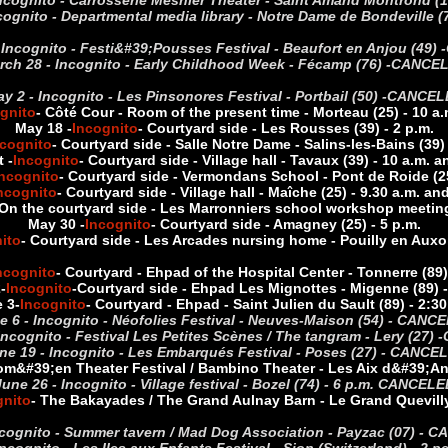
ncognito - Carrosserie Mesnier Theater - Saint Amand Montrond (1
cognito - Departmental media library - Notre Dame de Bondeville
 Incognito - Festi&#39;Pousses Festival - Beaufort en Anjou (49) -
rch 28 - Incognito - Early Childhood Week - Fécamp (76) -
CANCE
y 2 - Incognito - Les Pinsonores Festival - Portbail (50) -
CANCEL
gnito
- Côté Cour - Room of the present time - Morteau (25) - 10 a.
May 18 -
Incognito
- Courtyard side - Les Rousses (39) - 2 p.m.
ncognito
- Courtyard side - Salle Notre Dame - Salins-les-Bains (39) 
 -
Incognito
- Courtyard side - Village hall - Tavaux (39) - 10 a.m. a
ncognito
- Courtyard side - Vermondans School - Pont de Roide (25
ncognito
- Courtyard side - Village hall - Maîche (25) - 9.30 a.m. an
 On the courtyard side - Les Marronniers school workshop meetin
May 30 -
Incognito
- Courtyard side - Amagney (25) - 5 p.m.
ito
- Courtyard side - Les Arcades nursing home - Pouilly en Auxoi
ncognito
- Courtyard - Ehpad of the Hospital Center - Tonnerre (89)
2
-
Incognito
-
Courtyard side - Ehpad Les Mignottes - Migenne (89) -
 3
-
Incognito
- Courtyard - Ehpad - Saint Julien du Sault (89) - 2:30
e 6 - Incognito - Néofolies Festival - Neuves-Maison (54) - CANC
Incognito - Festival Les Petites Scènes / The tangram - Lery (27) -
ne 19 - Incognito - Les Embarqués Festival - Poses (27) - CANCE
om&#39;en Theater Festival / Bambino Theater - Les Aix d&#39;Angi
June 26 - Incognito - Village festival - Bozel (74) - 6 p.m. CANCELE
gnito
- The Bakayades / The Grand Aulnay Barn - Le Grand Quevilly 
ncognito - Summer tavern / Mad Dog Association - Payzac (07) -