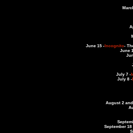
March
A
June 15 -
Incognito
- Th
June 1
Jun
July 7 -
July 8 -
August 2 and 
Au
Septemb
September 18 
S