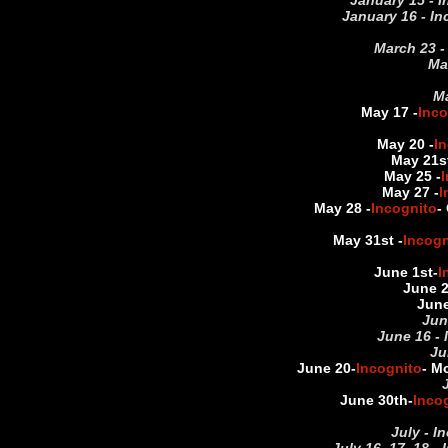
January 15 - I
January 16 - In
March 23 -
Ma
Ma
May 17 -
Inco
May 20 -
I
May 21st
May 25 -
I
May 27 -
I
May 28 -
Incognito
-
May 31st -
Incogn
June 1st
-
I
June 
June
Jun
June 16 - 
Ju
June 20
-
Incognito
- M
June 30th
-
Inco
July - I