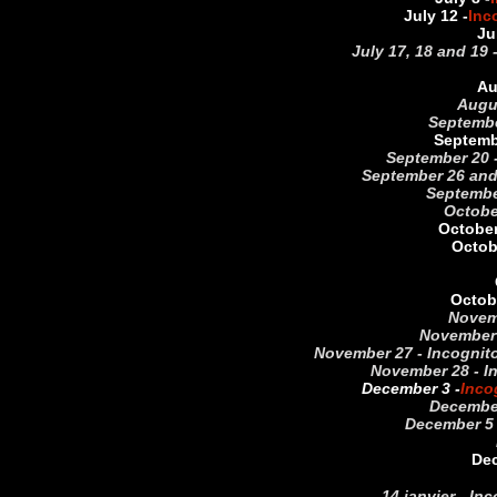
July 12 -
Inc
Ju
July 17, 18 and 19 
Au
Augu
September
Septemb
September 20 -
September 26 and 
September
October
October
Octob
Octobe
Novemb
November 
November 27 - Incognito 
November 28 - In
December 3 -
Inco
December
December 5 
Dec
14 janvier - In