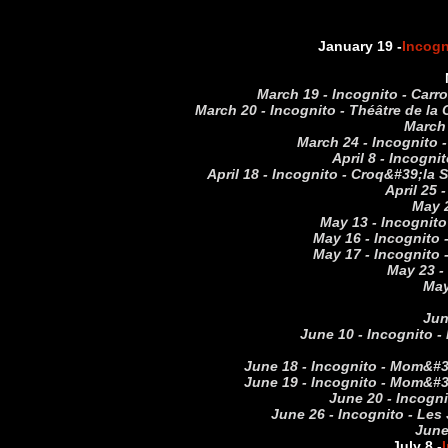
January 19 -
Incogn
March 19 - Incognito - Carr
March 20 - Incognito - Théâtre de la
March 
March 24 - Incognito 
April 8 - Incogn
April 18 - Incognito - Croq&#39;la
April 25 
May 2
May 13 - Incognito
May 16 - Incognito 
May 17 - Incognito 
May 23 -
May
Jun
June 10 - Incognito -
June 18 - Incognito - Mom&#39
June 19 - Incognito - Mom&#39
June 20 - Incogni
June 26 - Incognito - Les 
June
July 8 -