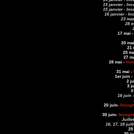
15 janvier - In
15 janvier - In
16 janvier - I
23 mar
28 m
17 mai 
20 mai
21 
25 ma
27 m
28 mai -
Inc
31 mai -
1er juin
-
2 j
3 j
6
16 juin 
20 juin
-
Incogn
30 juin
-
Incogn
Juille
16, 17, 18 jui
25 
30 ju