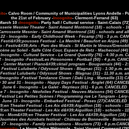
ito
- Calvo Room / Community of Municipalities Lyons Andelle - Pon
the 21st of February -
Incognito
- Clermont-Ferrand (63)
March 10 -
Incognito
- Party hall / Cultural service - Saint-Calais (72
osserie Mesnier Theater - Saint Amand Montrond (18) - schools -
 Carrosserie Mesnier - Saint Amand Montrond (18) - schools and a
22 - Incognito - Early Childhood Week - Fécamp (76) - 3 p.m. C
- Festi&#39;pousses Festival - La Menitré / Beaufort en Anjou (49
ito - Festiv&#39;Arts - Parc des Moaïs - St Martin le Vinoux/Greno
 Scène au Soleil - Salle Côté Cour, Espace de Retz - Machecoul (44
- Incognito - Cultural Service - Le Grand Quevilly (76) - 4:30 p.m
 - Incognito -
Festival
Les Pinsonores - Portbail (50) - 4 p.m. CA
 - Center Marcet / Piano&#39;cktail program - Bouguenais (44) -
- Festival Luluberlu / Odyssud Shows - Blagnac (31) - 1:30 p.m.
-
Festival Luluberlu / Odyssud Shows - Blagnac (31) - 11.30 a.m.
 Incognito -
Festival Tendance Clown / Daki Ling - Marseille (13)
 30 and 31 - Incognito - Happy Days Festival - Anglet (64) CANC
June 6 - Incognito - Le Galet - Reyrieux (01) - 6 p.m.
CANCELED
e 7 - Incognito - Néofolies Festival - Neuves-Maisons (54)
CANCE
 Festival Les Petites Scènes / Programming rue Le Tangram - Léry
June 13 - Incognito - Embarked Festival - Poses (27)
CANCELED
;en Theater Festival - Les Aix d&#39;Aiguillon (18) - schools - 11
;en Theater Festival - Les Aix d&#39;Aiguillon (18) - schools - 11
to - Mom&#39;en Theater Festival - Les Aix d&#39;Aiguillon (18) -
Journées des Acrobats festival - Château de Bonneville - Bonnevill
 27 - Incognito - Family celebrations - Moutiers (73) - 6 p.m.
CANC
Incognito
- Le Havre Seine Métropole - Saint Vincent Cramesnil (76)