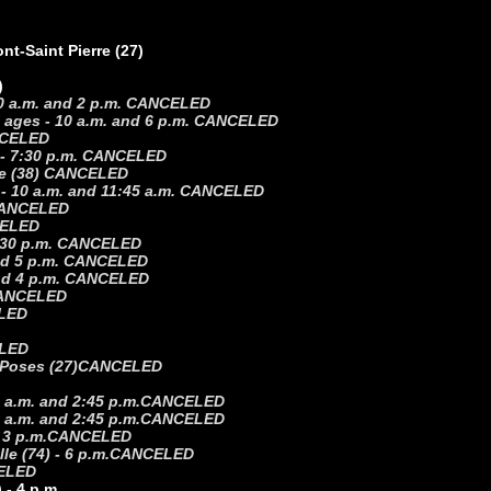
t-Saint Pierre (27)
)
 10 a.m. and 2 p.m. CANCELED
ll ages - 10 a.m. and 6 p.m. CANCELED
ANCELED
) - 7:30 p.m. CANCELED
ble (38) CANCELED
) - 10 a.m. and 11:45 a.m. CANCELED
. CANCELED
NCELED
 2:30 p.m. CANCELED
 and 5 p.m. CANCELED
 and 4 p.m. CANCELED
 CANCELED
ELED
LED
-Poses (27)
CANCELED
 a.m. and 2:45 p.m.
CANCELED
 a.m. and 2:45 p.m.
CANCELED
 3 p.m.
CANCELED
e (74) - 6 p.m.
CANCELED
ELED
 - 4 p.m.