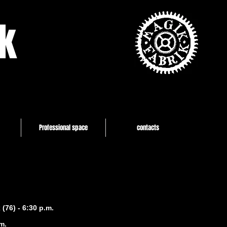
k
Professional space
contacts
(76) - 6:30 p.m.
m.