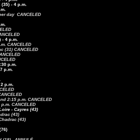
(35) - 4 p.m.
.m.
- 2 per day CANCELED
.m.
CELED
CANCELED
) - 4 p.m.
3 p.m. CANCELED
gnac (31) CANCELED
. CANCELED
ANCELED
4:30 p.m.
 7 p.m.
.
 2 p.m.
ANCELED
) CANCELED
. and 2:15 p.m. CANCELED
- 3 p.m. CANCELED
oire - Cayres (43)
drac (43)
Chadrac (43)
)
(76)
nd (18) - ANNULÉ