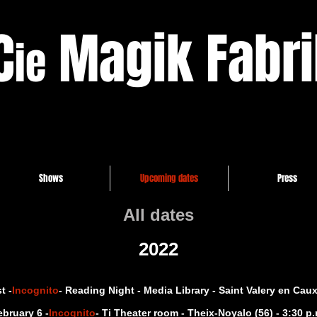
C
Magik Fabri
ie
Shows
Upcoming dates
Press
All dates
2022
t -
Incognito
- Reading Night - Media Library - Saint Valery en Caux 
ebruary 6 -
Incognito
- Ti Theater room - Theix-Noyalo (56) - 3:30 p.