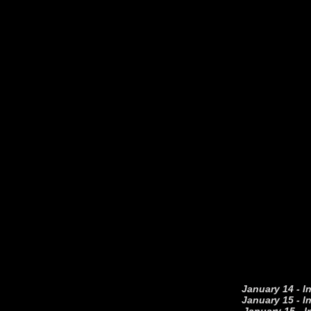
January 14 - I
January 15 - I