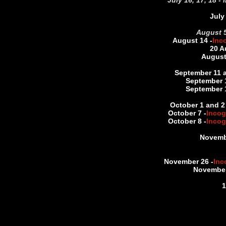
July 16, 17, 18 -
July
August 5
August 14 -
Inc
20 A
August
September 11 a
September 
September 
October 1 and 2 
October 7 -
Incog
October 8 -
Incog
Novemb
November 26 -
Inc
November
1