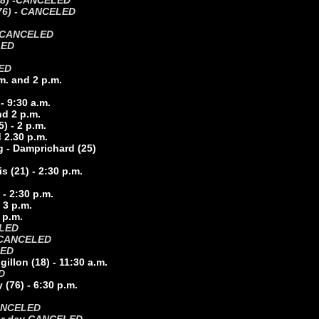
8) -
CANCELED
 (76) - CANCELED
CANCELED
LED
ED
m. and 2 p.m.
- 9:30 a.m.
nd 2 p.m.
) - 2 p.m.
d 2.30 p.m.
g - Damprichard (25)
s (21) - 2:30 p.m.
 - 2:30 p.m.
 3 p.m.
 p.m.
ELED
CANCELED
LED
llon (18) - 11:30 a.m.
D
(76) - 6:30 p.m.
 CANCELED