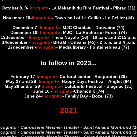
October 8, 9
-
Incognito
- La Mékanik du Rire Festival - Pibrac (31)
November 20
-
Incognito
- Town hall of Le Cellier - Le Cellier (44)
December 7 -
Incognito
- MJC Chablais - Douvaine (74)
December 10 -
Incognito
- MJC - La Roche sur Foron (74)
13
december -
Incognito
- Theix Noyalo (56) - 10 a.m. and 2:15 p.m.
14
december -
Incognito
- BRGM - Orléans (45) - 2 p.m. and 4 p.m.
17
december -
Incognito
- Media library - Fontainebleau (77)
to follow in 2023...
February 17
-
Incognito
- Cultural center - Rosporden (29)
May 27 and 28
-
Incognito
- Happy Days Festival - Anglet (64)
May 26 and/or 29
-
Incognito
- Luluberlu Festival - Blagnac (31)
June 10 -
Incognito
-Chamonix (74)
June 24
-
Incognito
- Family Day - Bozel (73)
2021
ncognito - Carrosserie Mesnier Theater - Saint Amand Montrond 
ncognito - Carrosserie Mesnier Theater - Saint Amand Montrond 