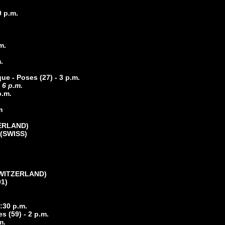
0 p.m.
m.
.
ue - Poses (27) - 3 p.m.
 6 p.m.
p.m.
m
ZERLAND)
(
SWISS)
(SWITZERLAND)
01)
3:30 p.m.
s (59) - 2 p.m.
m.