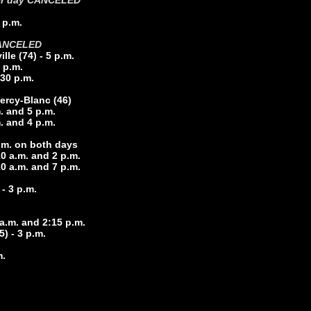
2 per day CANCELED
 p.m.
ANCELED
le (74) - 5 p.m.
 p.m.
30 p.m.
ercy-Blanc (46
)
m. and 5 p.m.
m. and 4 p.m.
p.m. on both days
0 a.m. and 2 p.m.
0 a.m. and 7 p.m.
- 3 p.m.
 a.m. and 2:15 p.m.
5) - 3 p.m.
m.