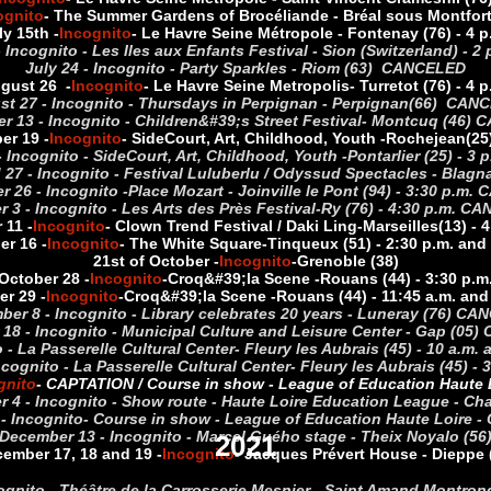
ognito
- The Summer Gardens of Brocéliande - Bréal sous Montfort 
ly 15th -
Incognito
- Le Havre Seine Métropole - Fontenay (76) - 4 p
- Incognito - Les Iles aux Enfants Festival - Sion (Switzerland) 
July 24 - Incognito - Party Sparkles - Riom (63) CANCELED
gust 26 -
Incognito
- Le Havre Seine Metropolis
- Turretot (76) - 4 p
st 27 - Incognito - Thursdays in Perpignan - Perpignan(66) CAN
 13 - Incognito - Children&#39;s Street Festival
- Montcuq (46) 
er 19 -
Incognito
- Side
Court, Art, Childhood, Youth -
Rochejean
(25
 Incognito - Side
Court, Art, Childhood, Youth -
Pontarlier (25) - 
27 - Incognito - Festival Luluberlu / Odyssud Spectacles - Bla
 26 - Incognito -
Place Mozart - Joinville le Pont (94) - 3:30 p.m
 3 - Incognito - Les Arts des Près Festival
-
Ry (76) - 4:30 p.m. C
 11 -
Incognito
- Clown Trend Festival / Daki Ling
-
Marseilles
(13) - 
er 16 -
Incognito
- The White Square
-
Tinqueux (51) - 2:30 p.m. and
21st of October -
Incognito
-Grenoble
(38)
October 28 -
Incognito
-
Croq&#39;la Scene -
Rouans (44) - 3:30 p.m
r 29 -
Incognito
-
Croq&#39;la Scene -
Rouans (44) - 11:45 a.m. and
er 8 - Incognito - Library celebrates 20 years - Luneray (76) C
18 - Incognito - Municipal Culture and Leisure Center - Gap (05
- La Passerelle Cultural Center
- Fleury les Aubrais (45) - 10 a.m
cognito - La Passerelle Cultural Center
- Fleury les Aubrais (45) 
gnito
- CAPTATION / Course in show - League of Education Haute L
 4 - Incognito - Show route - Haute Loire Education League - Cha
- Incognito
- Course in show - League of Education Haute Loire - 
December 13 - Incognito - Marcel Guého stage - Theix Noyalo (56
2021
ember 17, 18 and 19 -
Incognito
- Jacques Prévert House - Dieppe 
cognito - Théâtre de la Carrosserie Mesnier - Saint Amand Montro