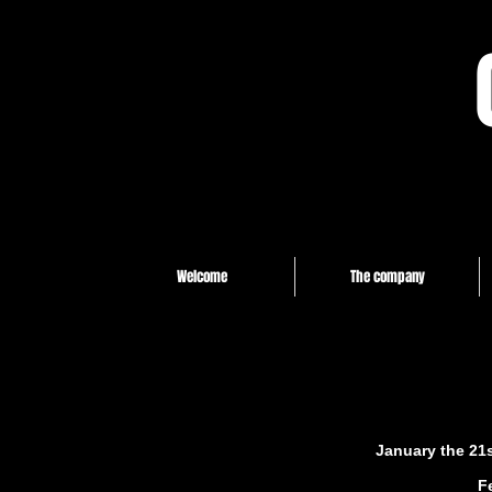
Welcome
The company
January the 21s
F