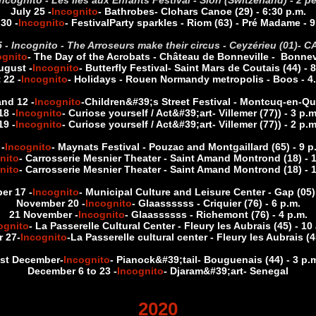
 Incognito - Les Iles aux Enfants Festival - Sion (Switzerland) - 
July 25 -
Incognito
- Bathrobes
- Clohars Canoe (29) - 6:30 p.m.
 30 -
Incognito
- Festival
Party sparkles - Riom (63) - Pré Madame - 9
 - Incognito - The Arroseurs make their circus - Ceyzérieu (01)
- C
ognito
- The Day of the Acrobats - Château de Bonneville - Bonnevil
ugust -
Incognito
- Butterfly Festival
- Saint Mars de Coutais (44) - 8
 22 -
Incognito
- Holidays - Rouen Normandy metropolis - Boos - 4.
nd 12 -
Incognito
-
Children&#39;s Street Festival - Montcuq-en-Qu
18 -
Incognito
- Curiose yourself / Act&#39;art
- Villemer (77)
) - 3 p.
19 -
Incognito
- Curiose yourself / Act&#39;art
- Villemer (77)
) - 2 p.
-
Incognito
- Maynats Festival - Pouzac and Montgaillard (65) - 9 
nito
- Carrosserie Mesnier Theater - Saint Amand Montrond (18) - 1
nito
- Carrosserie Mesnier Theater - Saint Amand Montrond (18) - 1
er 17 -
Incognito
- Municipal Culture and Leisure Center - Gap (05) 
November 20 -
Incognito
- Glaassssss - Criquier (76) - 6 p.m.
21 November -
Incognito
- Glaassssss - Richemont (76) - 4 p.m.
ognito
- La Passerelle Cultural Center - Fleury les Aubrais (45) - 10
 27
-
Incognito
-
La Passerelle cultural center - Fleury les Aubrais (4
st December
-
Incognito
- Pianock&#39;tail
- Bouguenais (44) - 3 p.
December 6 to 23 -
Incognito
- Djaram&#39;art
- Senegal
2020