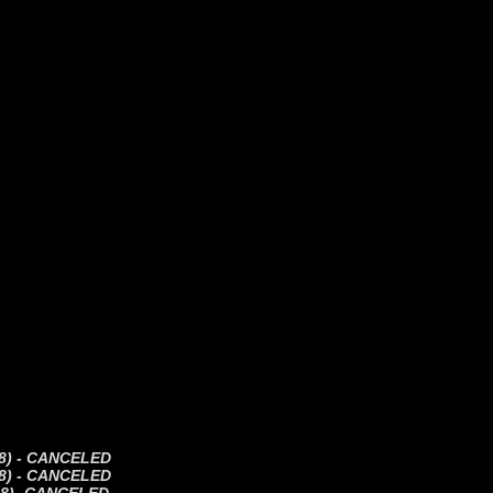
(18) - CANCELED
(18) - CANCELED