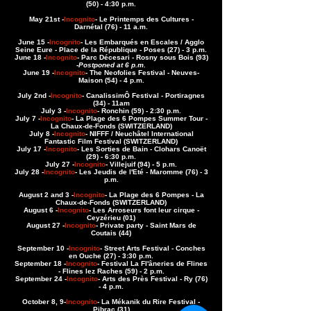
(50) - 4:30 p.m.
May 21st -
Incognito
- Le Printemps des Cultures -
Darnétal (76) - 11 a.m.
June 15 -
Incognito
- Les Embarqués en Escales / Agglo
Seine Eure - Place de la République - Poses (27) - 3 p.m.
June 18 -
Incognito
- Parc Décesari - Rosny sous Bois (93)
-
Postponed at 6 p.m.
June 19 -
Incognito
- The Neofolies Festival - Neuves-
Maison (54) - 4 p.m.
July 2nd -
Incognito
- CanalissimÔ Festival - Portiragnes
(34) - 11am
July 3 -
Incognito
- Ronchin (59) - 2:30 p.m.
July 7 -
Incognito
- La Plage des 6 Pompes Summer Tour -
La Chaux-de-Fonds (SWITZERLAND)
July 8 -
Incognito
- NIFFF / Neuchâtel International
Fantastic Film Festival (SWITZERLAND)
July 17 -
Incognito
- Les Sorties de Bain - Clohars Canoët
(29) - 6:30 p.m.
July 27 -
Incognito
- Villejuif (94) - 5 p.m.
July 28 -
Incognito
- Les Jeudis de l'Eté - Maromme (76) - 3
p.m.
August 2 and 3 -
Incognito
- La Plage des 6 Pompes - La
Chaux-de-Fonds (SWITZERLAND)
August 6 -
Incognito
- Les Arroseurs font leur cirque -
Ceyzérieu (01)
August 27 -
Incognito
- Private party - Saint Mars de
Coutais (44)
September 10 -
Incognito
- Street Arts Festival - Conches
en Ouche (27) - 3:30 p.m.
September 18 -
Incognito
- Festival La Fl'âneries de Flines
- Flines lez Raches (59) - 2 p.m.
September 24 -
Incognito
- Arts des Près Festival - Ry (76)
- 4 p.m.
October 8, 9
-
Incognito
- La Mékanik du Rire Festival -
Pibrac (31)