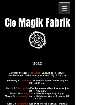
C
Magik Fabrik
ie
2022
January the 21st -
Incognito
- La Nuit de la lecture -
Médiathèque - Saint Valery en Caux (76) - 6:30 p.m.
February 6 -
Incognito
- Ti Theater room - Theix-Noyalo
(56) - 3:30 p.m.
March 22 -
Incognito
- Festi'pousses - Beaufort en Anjou
(49) - 7:30 p.m.
March 26 -
Incognito
- Villers-Bocage (80) - 7 p.m.
March 27 -
Incognito
- Early Childhood Week - Fécamp (76)
- 3 p.m.
April 30 -
Incognito
- Les Pinsonores Festival - Portbail