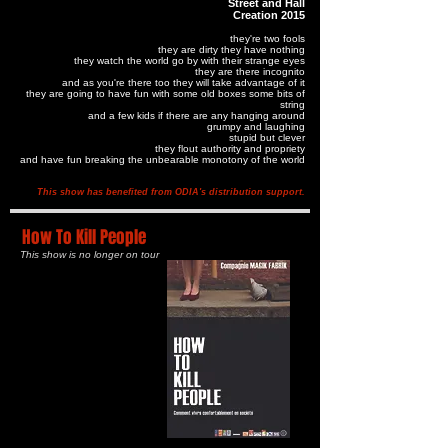
Street and Hall
Creation 2015
they're two fools
they are dirty they have nothing
they watch the world go by with their strange eyes
they are there incognito
and as you're there too they will take advantage of it
they are going to have fun with some old boxes some bits of
string
and a few kids if there are any hanging around
grumpy and laughing
stupid but clever
they flout authority and propriety
and have fun breaking the unbearable monotony of the world
This show has benefited from ODIA's distribution support.
How To Kill People
This show is no longer on tour