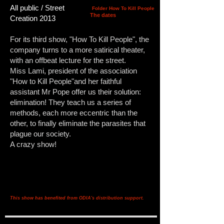
All public / Street
Folder How To Kill People
The dates
Creation 2013
For its third show, "How To Kill People", the
company turns to a more satirical theater,
with an offbeat lecture for the street.
Miss Lami, president of the association
"How to Kill People"and her faithful
assistant Mr Pope offer us their solution:
elimination! They teach us a series of
methods, each more eccentric than the
other, to finally eliminate the parasites that
plague our society.
A crazy show!
This show has benefited from ODIA's distribution support.