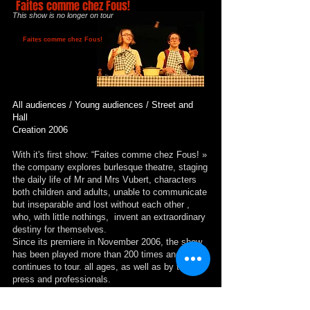
Faites comme chez Fous!
This show is no longer on tour
Faites comme chez Fous!
All audiences / Young audiences / Street and
Hall
Creation 2006
With it's first show: “Faites comme chez Fous! »
the company explores burlesque theatre, staging
the daily life of Mr and Mrs Vubert, characters
both children and adults, unable to communicate
but inseparable and lost without each other ,
who, with little nothings, invent an extraordinary
destiny for themselves.
Since its premiere in November 2006, the show
has been played more than 200 times and
continues to tour. all ages, as well as by the
press and professionals.
This show was adapted for the street in 2011.