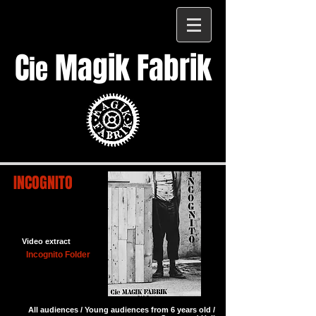
C
Magik Fabrik
ie
INCOGNITO
Video extract
Incognito Folder
All audiences / Young audiences from 6 years old /